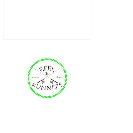
Providing unforgettable family fishing
experiences on the Destin, FL area
waters for redfish, trout & more.
Charter Fishing Solutions from