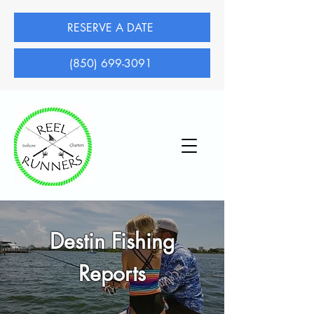
RESERVE A DATE
(850) 699-3091
Destin Fishing
Reports