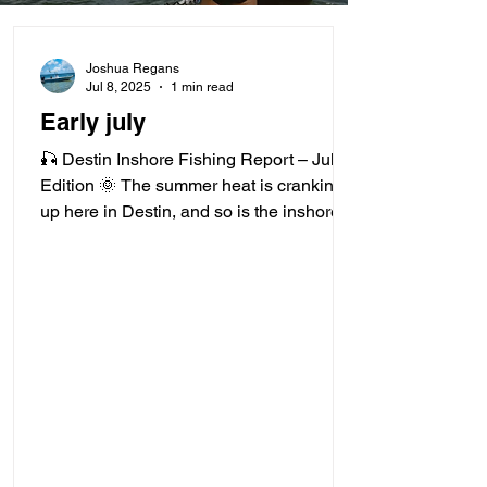
Joshua Regans
Jul 8, 2025
1 min read
Early july
🎣 Destin Inshore Fishing Report – July
Edition 🌞 The summer heat is cranking
up here in Destin, and so is the inshore
action! With...