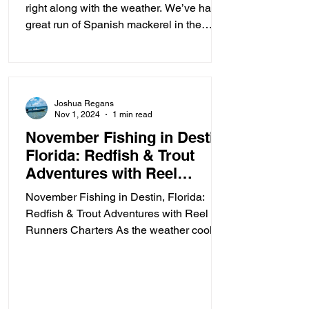
right along with the weather. We’ve had a
great run of Spanish mackerel in the
Destin Harbor lately...
Joshua Regans
Nov 1, 2024
1 min read
November Fishing in Destin,
Florida: Redfish & Trout
Adventures with Reel
Runners Charters
November Fishing in Destin, Florida:
Redfish & Trout Adventures with Reel
Runners Charters As the weather cools
down in November, the...