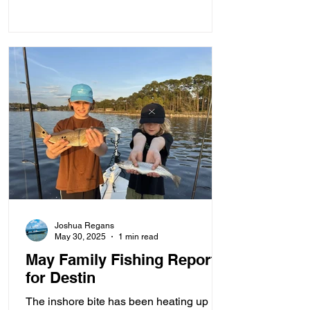
Joshua Regans
May 30, 2025
1 min read
May Family Fishing Report
for Destin
The inshore bite has been heating up